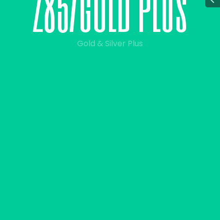
2
8
5
/
g
o
l
d
p
l
u
s
Gold & Silver Plus