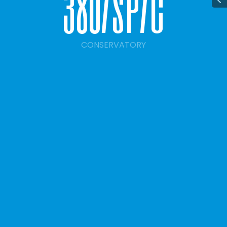
3
8
0
/
s
p
/
c
CONSERVATORY