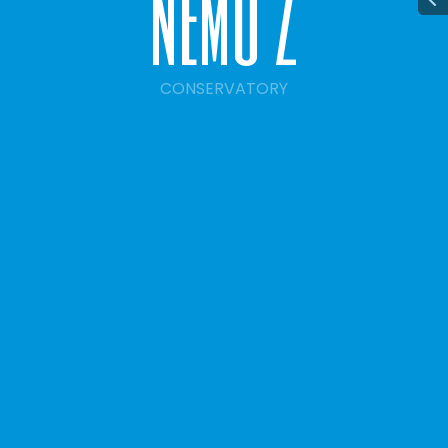
n
e
m
o
2
CONSERVATORY