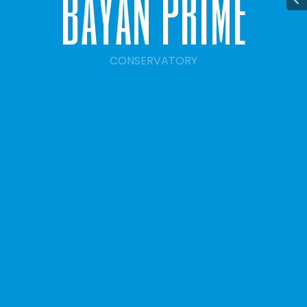
b
a
y
a
n
p
r
i
m
e
CONSERVATORY