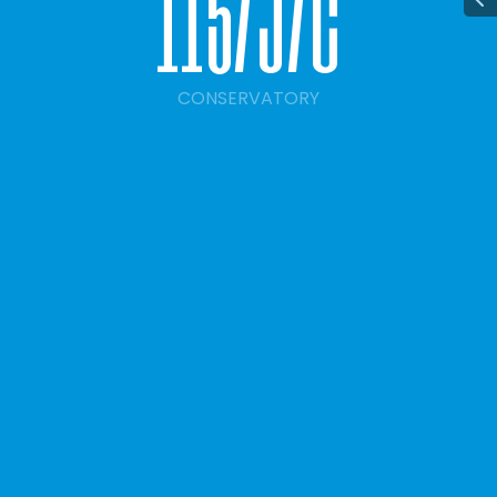
1
1
5
/
j
/
c
CONSERVATORY